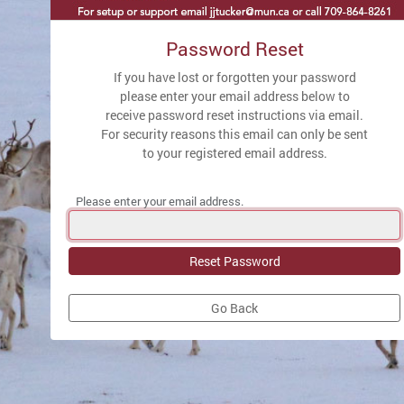
Password Reset
If you have lost or forgotten your password
please enter your email address below to
receive password reset instructions via email.
For security reasons this email can only be sent
to your registered email address.
Please enter your email address.
Go Back