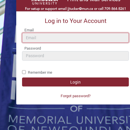
Log in to Your Account
Email
Password
Remember me
Forgot password?